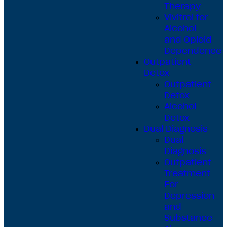
Therapy
Vivitrol for
Alcohol
and Opioid
Dependence
Outpatient
Detox
Outpatient
Detox
Alcohol
Detox
Dual Diagnosis
Dual
Diagnosis
Outpatient
Treatment
For
Depression
and
Substance