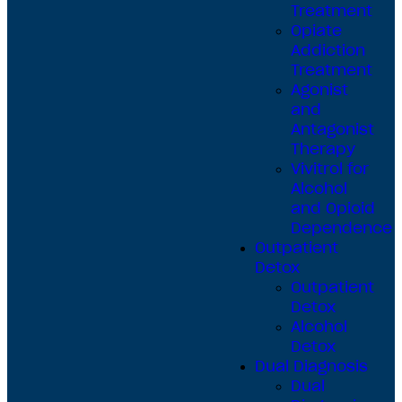
Treatment
Opiate
Addiction
Treatment
Agonist
and
Antagonist
Therapy
Vivitrol for
Alcohol
and Opioid
Dependence
Outpatient
Detox
Outpatient
Detox
Alcohol
Detox
Dual Diagnosis
Dual