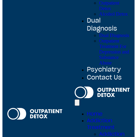
Outpatient
Detox
Alcohol Detox
Dual
Diagnosis
Dual Diagnosis
Outpatient
Treatment For
Depression and
Substance
Abuse
Psychiatry
Contact Us
Home
Addiction
Treatment
Addiction