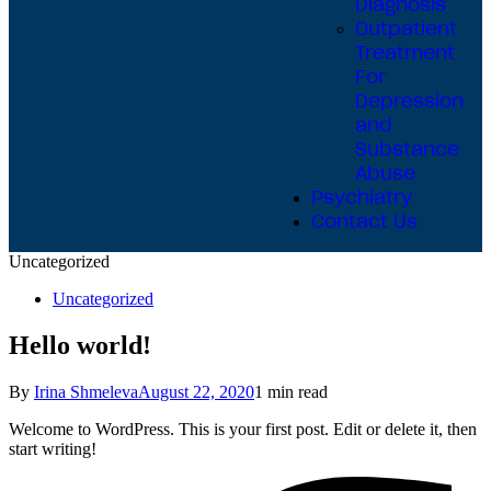
Diagnosis
Outpatient
Treatment
For
Depression
and
Substance
Abuse
Psychiatry
Contact Us
Uncategorized
Uncategorized
Hello world!
By
Irina Shmeleva
August 22, 2020
1 min read
Welcome to WordPress. This is your first post. Edit or delete it, then
start writing!