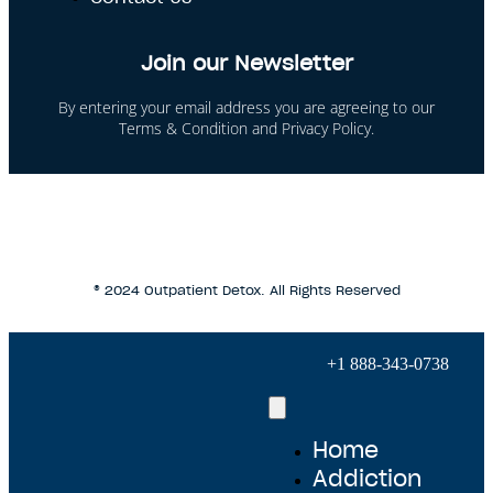
Join our Newsletter
By entering your email address you are agreeing to our
Terms & Condition and Privacy Policy.
This site is protected by reCAPTCHA and the Google
Privacy Policy and Terms of Service apply.
® 2024 Outpatient Detox. All Rights Reserved
+1 888-343-0738
Home
Addiction