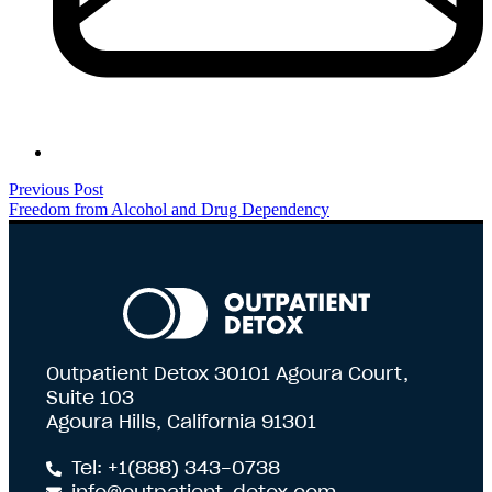
Previous Post
Freedom from Alcohol and Drug Dependency
Outpatient Detox 30101 Agoura Court,
Suite 103
Agoura Hills, California 91301
Tel: +1(888) 343-0738