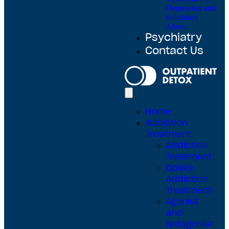
Depression and
Substance
Abuse
Psychiatry
Contact Us
Home
Addiction
Treatment
Addiction
Treatment
Opiate
Addiction
Treatment
Agonist
and
Antagonist