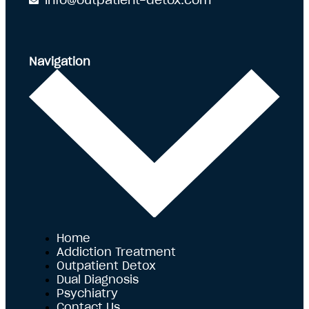
info@outpatient-detox.com
Navigation
Home
Addiction Treatment
Outpatient Detox
Dual Diagnosis
Psychiatry
Contact Us