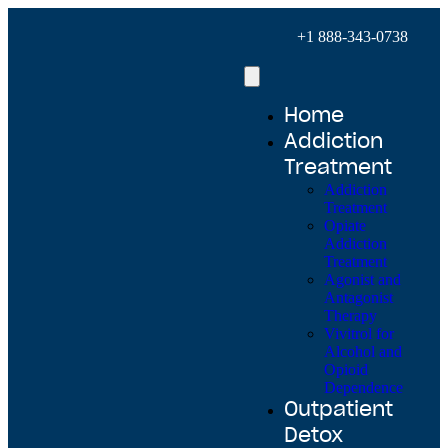
+1 888-343-0738
Home
Addiction
Treatment
Addiction
Treatment
Opiate
Addiction
Treatment
Agonist and
Antagonist
Therapy
Vivitrol for
Alcohol and
Opioid
Dependence
Outpatient
Detox