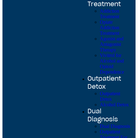
Treatment
Addiction
Treatment
Opiate
Addiction
Treatment
Agonist and
Antagonist
Therapy
Vivitrol for
Alcohol and
Opioid
Dependence
Outpatient
Detox
Outpatient
Detox
Alcohol Detox
Dual
Diagnosis
Dual Diagnosis
Outpatient
Treatment For