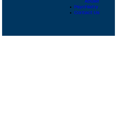
Abuse
Psychiatry
Contact Us