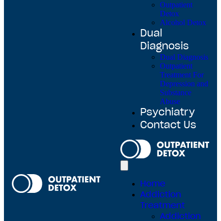
Outpatient
Detox
Alcohol Detox
Dual
Diagnosis
Dual Diagnosis
Outpatient
Treatment For
Depression and
Substance
Abuse
Psychiatry
Contact Us
Home
Addiction
Treatment
Addiction