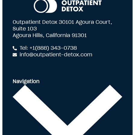
Outpatient Detox 30101 Agoura Court,
Suite 103
Agoura Hills, California 91301
Tel: +1(888) 343-0738
info@outpatient-detox.com
Navigation