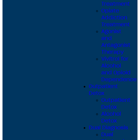
Treatment
Opiate
Addiction
Treatment
Agonist
and
Antagonist
Therapy
Vivitrol for
Alcohol
and Opioid
Dependence
Outpatient
Detox
Outpatient
Detox
Alcohol
Detox
Dual Diagnosis
Dual