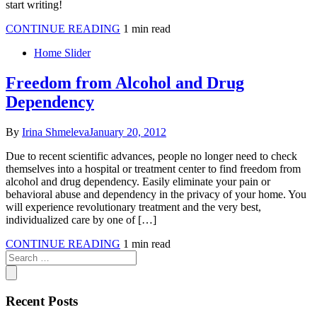
start writing!
CONTINUE READING
1 min read
Home Slider
Freedom from Alcohol and Drug
Dependency
By
Irina Shmeleva
January 20, 2012
Due to recent scientific advances, people no longer need to check
themselves into a hospital or treatment center to find freedom from
alcohol and drug dependency. Easily eliminate your pain or
behavioral abuse and dependency in the privacy of your home. You
will experience revolutionary treatment and the very best,
individualized care by one of […]
CONTINUE READING
1 min read
Recent Posts