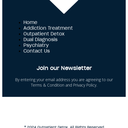
Home
Addiction Treatment
Outpatient Detox
Dual Diagnosis
Psychiatry
Contact Us
Join our Newsletter
By entering your email address you are agreeing to our
Terms & Condition and Privacy Policy.
This site is protected by reCAPTCHA and the Google
Privacy Policy and Terms of Service apply.
® 2024 Outpatient Detox. All Rights Reserved