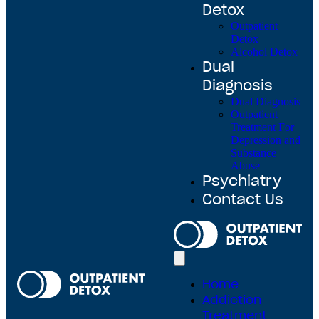
Detox
Outpatient
Detox
Alcohol Detox
Dual
Diagnosis
Dual Diagnosis
Outpatient
Treatment For
Depression and
Substance
Abuse
Psychiatry
Contact Us
Home
Addiction
Treatment