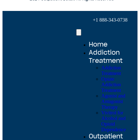
+1 888-343-0738
Home
Addiction
Treatment
Addiction
Treatment
Opiate
Addiction
Treatment
Agonist and
Antagonist
Therapy
Vivitrol for
Alcohol and
Opioid
Dependence
Outpatient